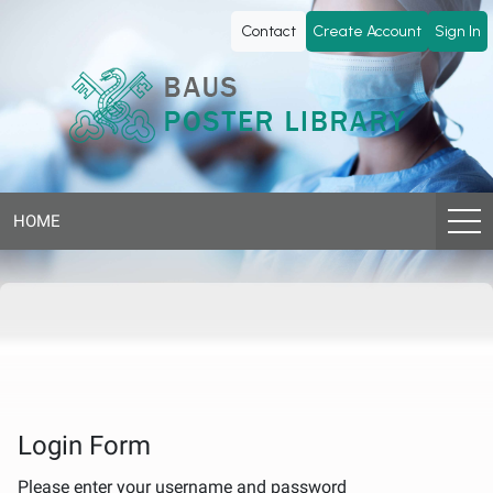
BAUS
Contact
Create Account
Sign In
Poster
Library
HOME
Login Form
Please enter your username and password