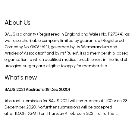
About Us
BAUS is a charity (Registered in England and Wales No. 1127044), as
well as a charitable company limited by guarantee (Registered
Company No. 06054614), governed by its "Memorandum and
Articles of Association" and by its "Rules". It is a membership-based
organisation to which qualified medical practitioners in the field of
urological surgery are eligible to apply for membership.
What's new
BAUS 2021 Abstracts (18 Dec 2020)
Abstract submission for BAUS 2021 will commence at 11:00hr on 28
December 2020. No further submissions will be accepted
after 11:00hr (GMT) on Thursday 4 February 2021. For further...