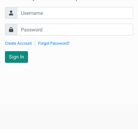
Create Account
Forgot Password?
Sign In